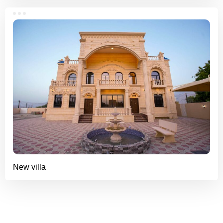
New villa