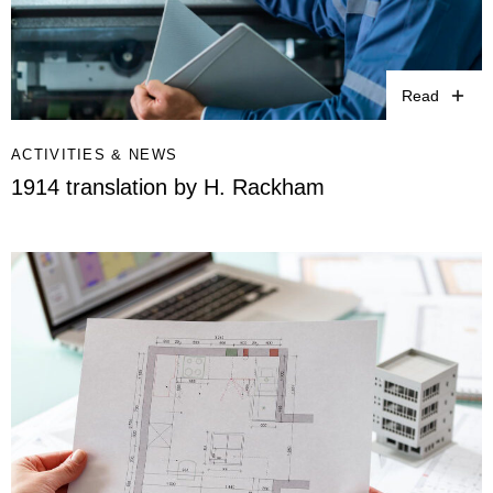
Read
ACTIVITIES & NEWS
1914 translation by H. Rackham