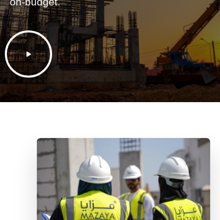
on-budget.