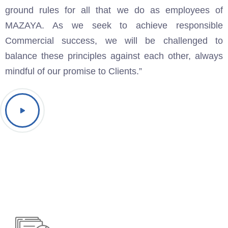
ground rules for all that we do as employees of
MAZAYA. As we seek to achieve responsible
Commercial success, we will be challenged to
balance these principles against each other, always
mindful of our promise to Clients.”