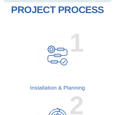
PROJECT PROCESS
Installation & Planning