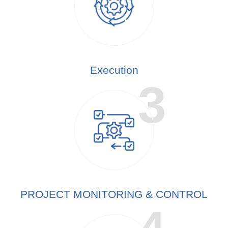
Execution
PROJECT MONITORING & CONTROL