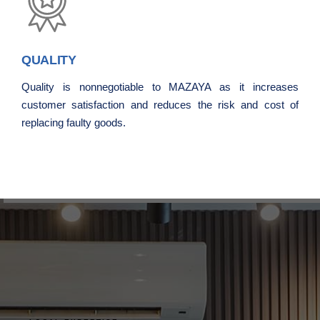
QUALITY
Quality is nonnegotiable to MAZAYA as it increases
customer satisfaction and reduces the risk and cost of
replacing faulty goods.