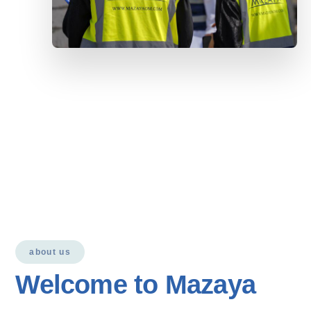
about us
Welcome to Mazaya