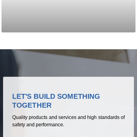
LET'S BUILD SOMETHING
TOGETHER
Quality products and services and high standards of
safety and performance.