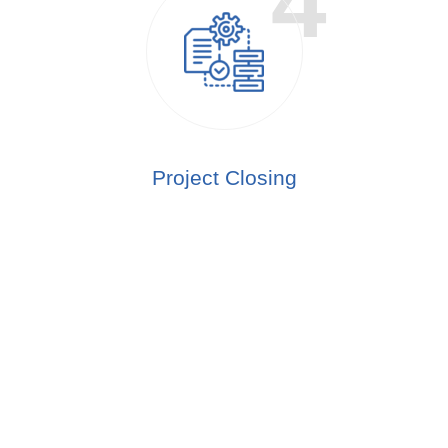
Project Closing