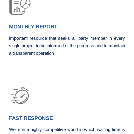
MONTHLY REPORT
Important resource that seeks all party member in every
single project to be informed of the progress and to maintain
a transparent operation
FAST RESPONSE
We’re in a highly competitive world in which waiting time is