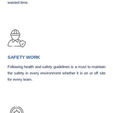
wasted time.
SAFETY WORK
Following health and safety guidelines is a must to maintain
the safety in every environment whether it is on or off site
for every team.