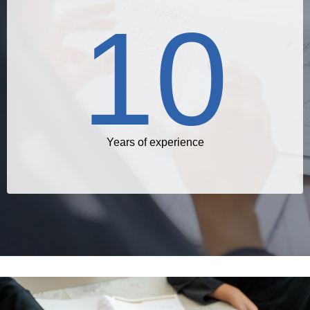
10
Years of experience