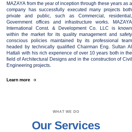
MAZAYA from the year of inception through these years as a
company has successfully executed many projects both
private and public, such as Commercial, residential,
Government offices and infrastructure works. MAZAYA
International Const. & Development Co. LLC is known
within the market for its quality management and safety
conscious policies maintained by its professional team
headed by technically qualified Chairman Eng. Sultan Al
Hattali with his rich experience of over 10 years both in the
field of Architectural Designs and in the construction of Civil
Engineering projects.
Learn more
WHAT WE DO
Our Services