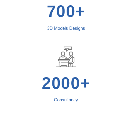
700+
3D Models Designs
2000+
Consultancy