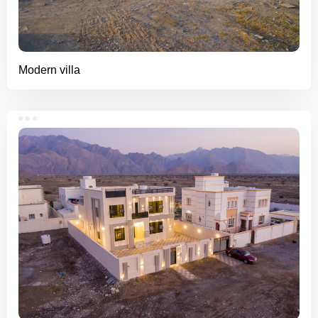
Modern villa