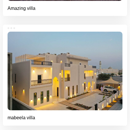
Amazing villa
mabeela villa