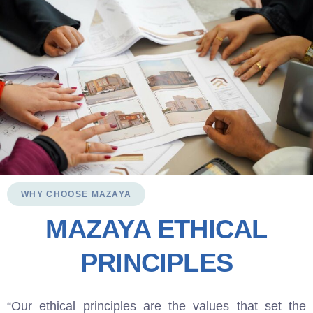
WHY CHOOSE MAZAYA
MAZAYA ETHICAL
PRINCIPLES
“Our ethical principles are the values that set the