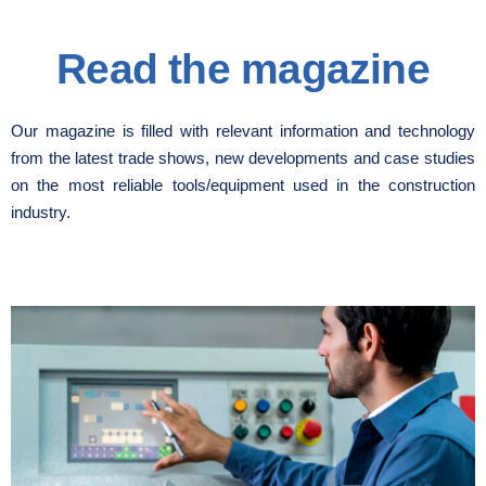
Read the magazine
Our magazine is filled with relevant information and technology
from the latest trade shows, new developments and case studies
on the most reliable tools/equipment used in the construction
industry.