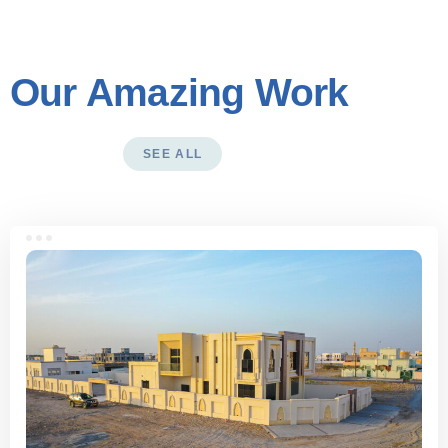
Our Amazing Work
SEE ALL
See more works