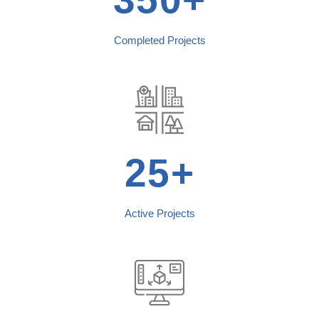
Completed Projects
25+
Active Projects