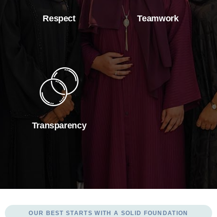
Respect
Teamwork
Transparency
OUR BEST STARTS WITH A SOLID FOUNDATION