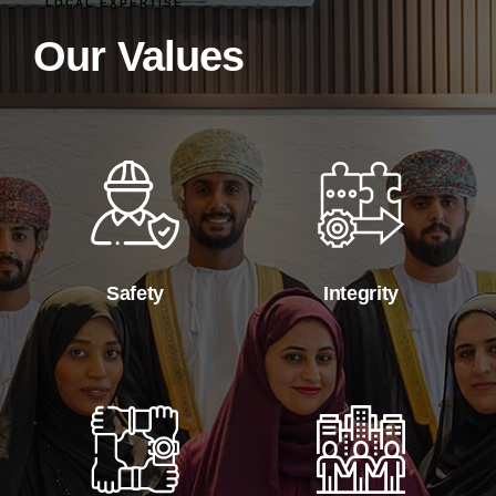
LOCAL EXPERTISE
Our Values
Safety
Integrity