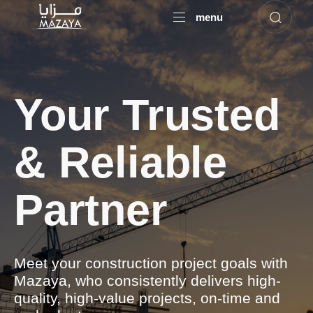
menu
Your Trusted
& Reliable
Partner
Meet your construction project goals with
Mazaya, who consistently delivers high-
quality, high-value projects, on-time and