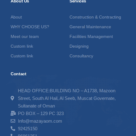
About Us
Services
About
Construction & Contracting
WHY CHOOSE US?
General Maintenance
Meet our team
Facilities Management
Custom link
Designing
Custom link
Consultancy
Contact
HEAD OFFICE:BUILDING NO – A1738, Mazoon
Street, South Al Hail, Al Seeb, Muscat Governate,
Sultanate of Oman
PO BOX – 129 PC 323
Info@mazayaom.com
92425150