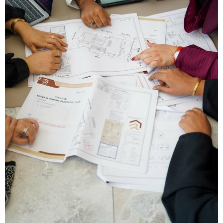
Type and hit enter