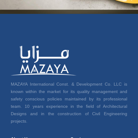
MAZAYA International Const. & Development Co. LLC is
known within the market for its quality management and
safety conscious policies maintained by its professional
team. 10 years experience in the field of Architectural
Designs and in the construction of Civil Engineering
projects.