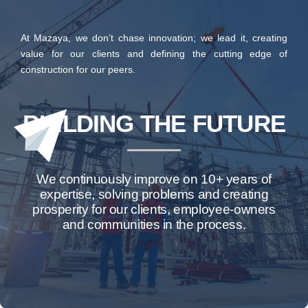
At Mazaya, we don’t chase innovation; we lead it, creating
value for our clients and defining the cutting edge of
construction for our peers.
BUILDING THE FUTURE
We continuously improve on 10+ years of
expertise, solving problems and creating
prosperity for our clients, employee-owners
and communities in the process.