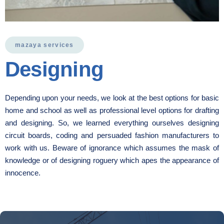
mazaya services
Designing
Depending upon your needs, we look at the best options for basic
home and school as well as professional level options for drafting
and designing. So, we learned everything ourselves designing
circuit boards, coding and persuaded fashion manufacturers to
work with us. Beware of ignorance which assumes the mask of
knowledge or of designing roguery which apes the appearance of
innocence.