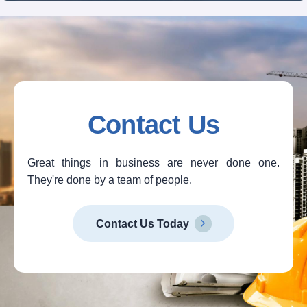
Contact Us
Great things in business are never done one.
They're done by a team of people.
Contact Us Today