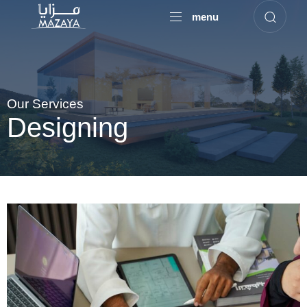
menu
Our Services
Designing