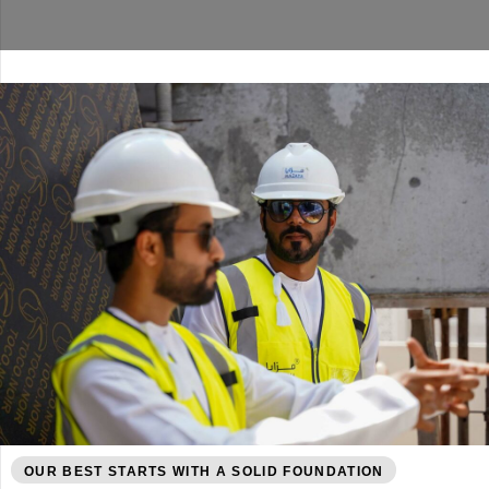
OUR BEST STARTS WITH A SOLID FOUNDATION