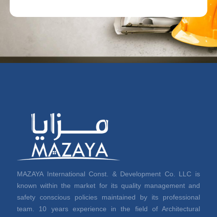
MAZAYA International Const. & Development Co. LLC is
known within the market for its quality management and
safety conscious policies maintained by its professional
team. 10 years experience in the field of Architectural