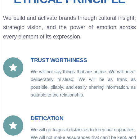
We build and activate brands through cultural insight,
strategic vision, and the power of emotion across
every element of its expression.
TRUST WORTHINESS
We will not say things that are untrue. We will never
deliberately mislead. We will be as frank as
possible, pliably, and easily sharing information, as
suitable to the relationship.
DETICATION
We will go to great distances to keep our capacities.
We will not make assurances that can’t be kept, and