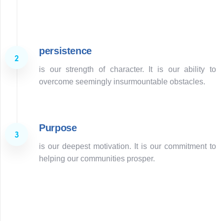
Learn more
persistence
is our strength of character. It is our ability to
overcome seemingly insurmountable obstacles.
Purpose
is our deepest motivation. It is our commitment to
helping our communities prosper.