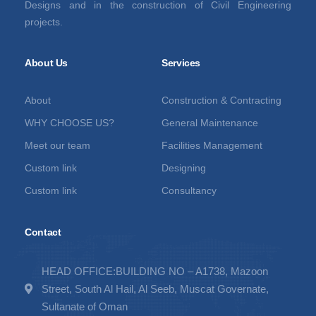
Designs and in the construction of Civil Engineering
projects.
About Us
Services
About
Construction & Contracting
WHY CHOOSE US?
General Maintenance
Meet our team
Facilities Management
Custom link
Designing
Custom link
Consultancy
Contact
HEAD OFFICE:BUILDING NO – A1738, Mazoon
Street, South Al Hail, Al Seeb, Muscat Governate,
Sultanate of Oman