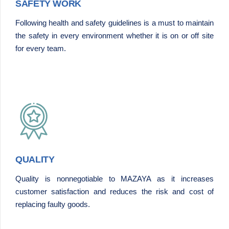
SAFETY WORK
Following health and safety guidelines is a must to maintain
the safety in every environment whether it is on or off site
for every team.
QUALITY
Quality is nonnegotiable to MAZAYA as it increases
customer satisfaction and reduces the risk and cost of
replacing faulty goods.