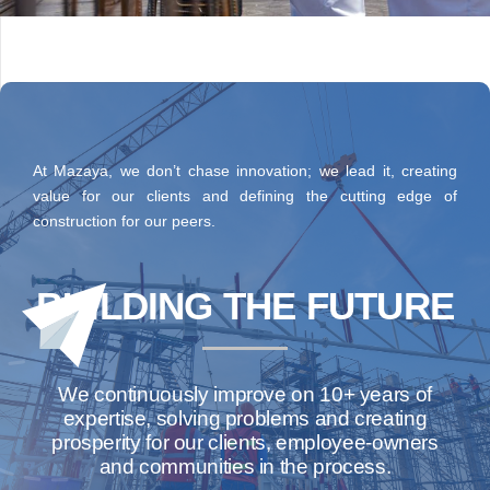
At Mazaya, we don’t chase innovation; we lead it, creating
value for our clients and defining the cutting edge of
construction for our peers.
BUILDING THE FUTURE
We continuously improve on 10+ years of
expertise, solving problems and creating
prosperity for our clients, employee-owners
and communities in the process.