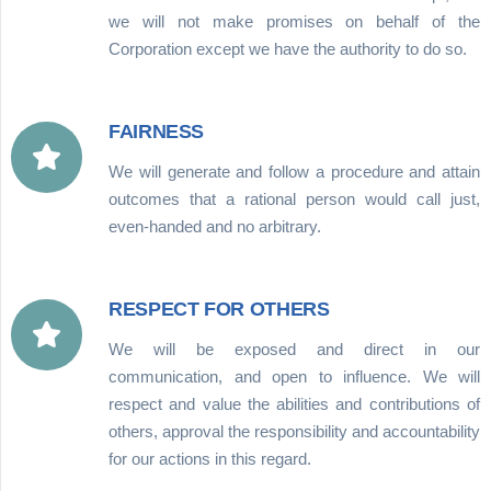
we will not make promises on behalf of the
Corporation except we have the authority to do so.
FAIRNESS
We will generate and follow a procedure and attain
outcomes that a rational person would call just,
even-handed and no arbitrary.
RESPECT FOR OTHERS
We will be exposed and direct in our
communication, and open to influence. We will
respect and value the abilities and contributions of
others, approval the responsibility and accountability
for our actions in this regard.