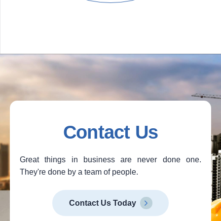
Contact Us
Great things in business are never done one.
They're done by a team of people.
Contact Us Today