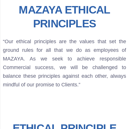
MAZAYA ETHICAL
PRINCIPLES
“Our ethical principles are the values that set the
ground rules for all that we do as employees of
MAZAYA. As we seek to achieve responsible
Commercial success, we will be challenged to
balance these principles against each other, always
mindful of our promise to Clients.”
ETHICAL PRINCIPLE
Type and hit enter