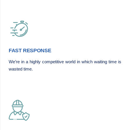
FAST RESPONSE
We’re in a highly competitive world in which waiting time is
wasted time.