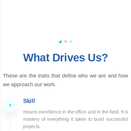
What Drives Us?
These are the traits that define who we are and how
we approach our work.
Skill
means excellence in the office and in the field. It is
mastery of everything it takes to build successful
projects.