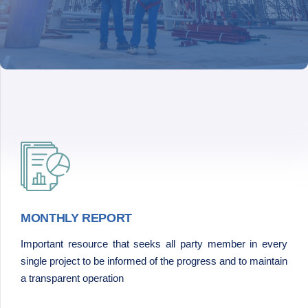
MONTHLY REPORT
Important resource that seeks all party member in every
single project to be informed of the progress and to maintain
a transparent operation