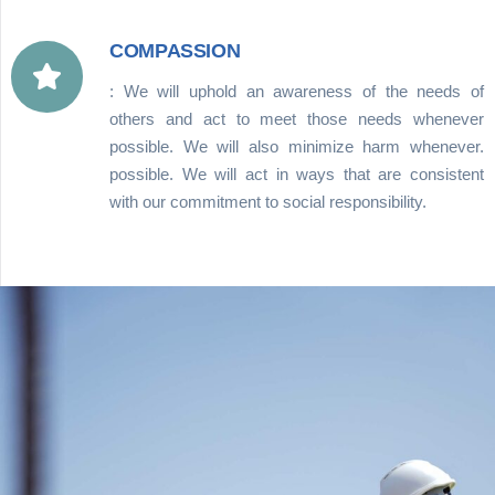
COMPASSION
: We will uphold an awareness of the needs of
others and act to meet those needs whenever
possible. We will also minimize harm whenever.
possible. We will act in ways that are consistent
with our commitment to social responsibility.