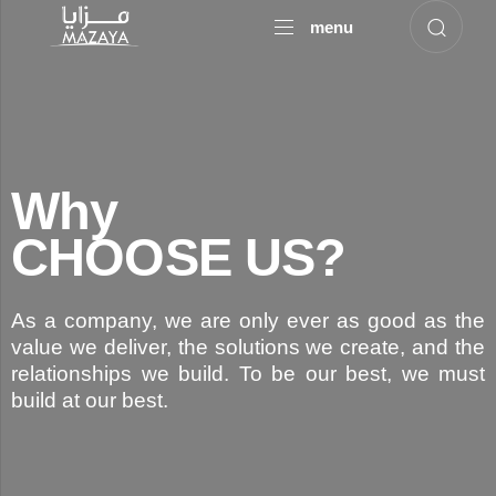
menu
Why
CHOOSE US?
As a company, we are only ever as good as the
value we deliver, the solutions we create, and the
relationships we build. To be our best, we must
build at our best.