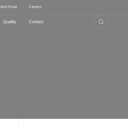
lient Portal
Careers
Quality
Contact