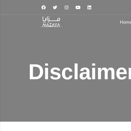
Hom
Type and hit enter
Disclaime