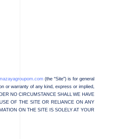
//mazayagroupom.com
(the “Site”) is for general
on or warranty of any kind, express or implied,
the Site. UNDER NO CIRCUMSTANCE SHALL WE HAVE
USE OF THE SITE OR RELIANCE ON ANY
ATION ON THE SITE IS SOLELY AT YOUR