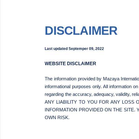
DISCLAIMER
Last updated
Septemper 09, 2022
WEBSITE DISCLAIMER
The information provided by Mazaya Internati
informational purposes only. All information o
regarding the accuracy, adequacy, validity, 
ANY LIABILITY TO YOU FOR ANY LOSS
INFORMATION PROVIDED ON THE SITE. 
OWN RISK.