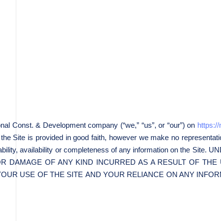
onal Const. & Development company (“we,” “us”, or “our”) on
https:
n the Site is provided in good faith, however we make no representati
reliability, availability or completeness of any information on 
 OR DAMAGE OF ANY KIND INCURRED AS A RESULT OF THE 
YOUR USE OF THE SITE AND YOUR RELIANCE ON ANY INFORM