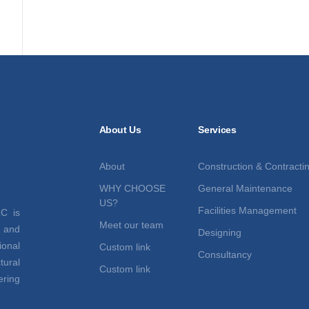
About Us
Services
About
Construction & Contracti
WHY CHOOSE
General Maintenance
US?
Facilities Management
C is
Meet our team
t and
Designing
ional
Custom link
Consultancy
tural
Custom link
ring