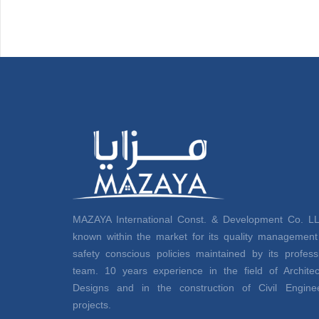
MAZAYA International Const. & Development Co. LL
known within the market for its quality managemen
safety conscious policies maintained by its profess
team. 10 years experience in the field of Architec
Designs and in the construction of Civil Enginee
projects.