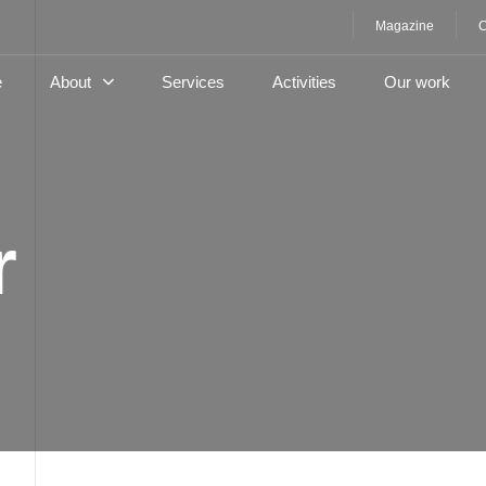
Magazine
C
e
About
Services
Activities
Our work
r