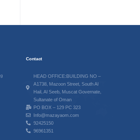
Contact
ng
HEAD OFFICE:BUILDING NO –
A1738, Mazoon Street, South Al
Hail, Al Seeb, Muscat Governate,
Sultanate of Oman
PO BOX – 129 PC 323
Info@mazayaom.com
92425150
96961351