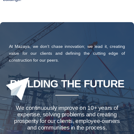
At Mazaya, we don’t chase innovation; we lead it, creating
value for our clients and defining the cutting edge of
construction for our peers.
BUILDING THE FUTURE
We continuously improve on 10+ years of
expertise, solving problems and creating
prosperity for our clients, employee-owners
and communities in the process.