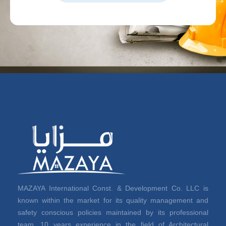
MAZAYA International Const. & Development Co. LLC is
known within the market for its quality management and
safety conscious policies maintained by its professional
team. 10 years experience in the field of Architectural