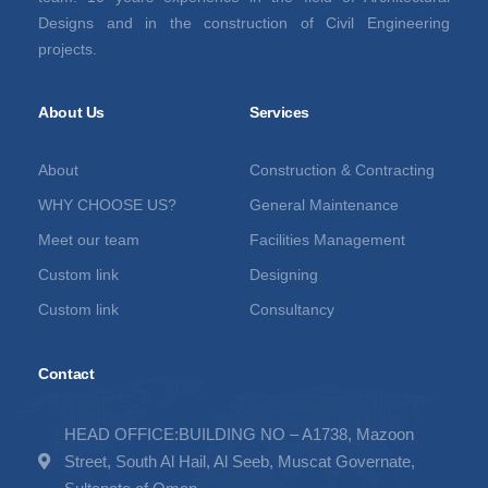
Designs and in the construction of Civil Engineering
projects.
About Us
Services
About
Construction & Contracting
WHY CHOOSE US?
General Maintenance
Meet our team
Facilities Management
Custom link
Designing
Custom link
Consultancy
Contact
HEAD OFFICE:BUILDING NO – A1738, Mazoon
Street, South Al Hail, Al Seeb, Muscat Governate,