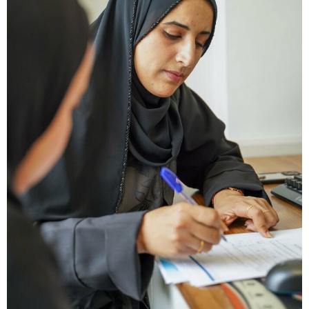
Type and hit enter