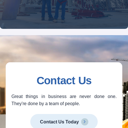
Contact Us
Great things in business are never done one.
They're done by a team of people.
Contact Us Today