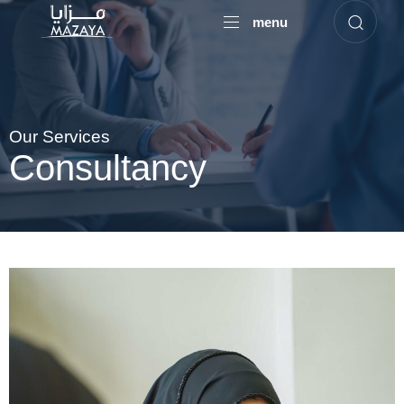
menu
Our Services
Consultancy