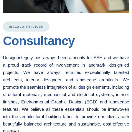
mazaya services
Consultancy
Design integrity has always been a priority for SSH and we have
a proud track record of involvement in landmark, design-led
projects. We have always recruited exceptionally talented
architects, interior designers, and landscape architects. We
promote the seamless integration of all design elements, including
structural materials, mechanical and electrical systems, interior
finishes, Environmental Graphic Design (EGD) and landscape
features. We believe all these essentials should be interwoven
into the architectural building fabric to provide our clients with
beautifully balanced architecture and sustainable, cost-effective
buildings.