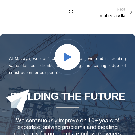
Next
mabeela villa
At Mazaya, we don’t chase innovation; we lead it, creating
value for our clients and defining the cutting edge of
construction for our peers.
BUILDING THE FUTURE
We continuously improve on 10+ years of
expertise, solving problems and creating
prosperity for our clients, employee-owners