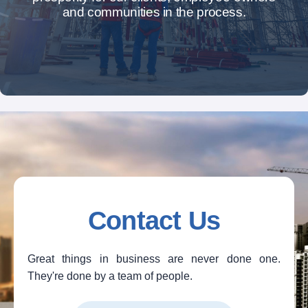
and communities in the process.
Contact Us
Great things in business are never done one.
They're done by a team of people.