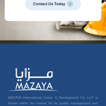
Contact Us Today
MAZAYA International Const. & Development Co. LLC is
known within the market for its quality management and