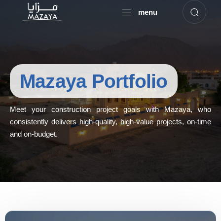
menu
Mazaya Portfolio
Meet your construction project goals with Mazaya, who
consistently delivers high-quality, high-value projects, on-time
and on-budget.