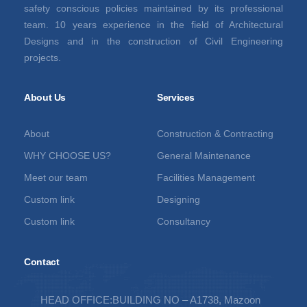
safety conscious policies maintained by its professional
team. 10 years experience in the field of Architectural
Designs and in the construction of Civil Engineering
projects.
About Us
Services
About
Construction & Contracting
WHY CHOOSE US?
General Maintenance
Meet our team
Facilities Management
Custom link
Designing
Custom link
Consultancy
Contact
HEAD OFFICE:BUILDING NO – A1738, Mazoon