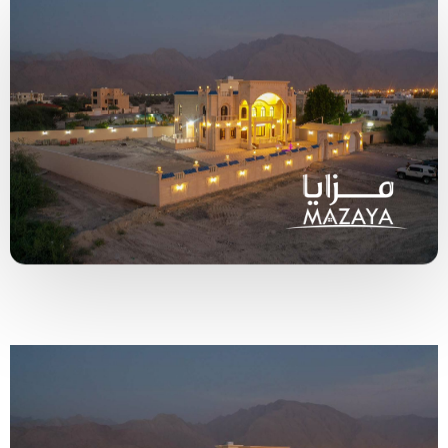
Type and hit enter