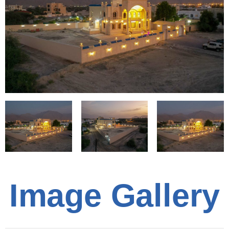
Image Gallery