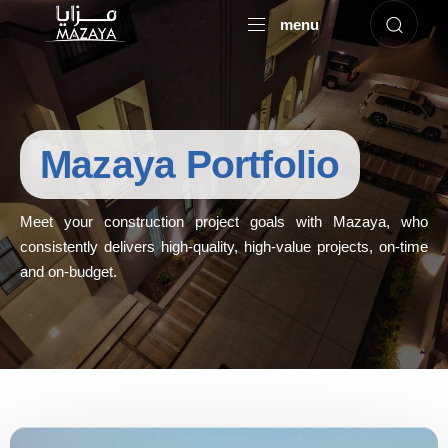
menu
Mazaya Portfolio
Meet your construction project goals with Mazaya, who
consistently delivers high-quality, high-value projects, on-time
and on-budget.