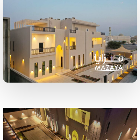
Type and hit enter