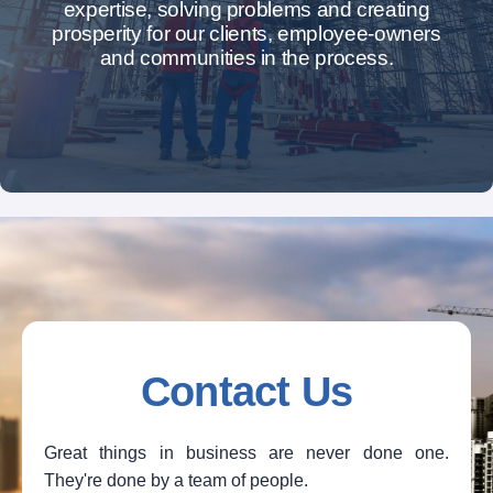
expertise, solving problems and creating
prosperity for our clients, employee-owners
and communities in the process.
Contact Us
Great things in business are never done one.
They're done by a team of people.