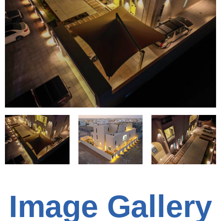
Image Gallery