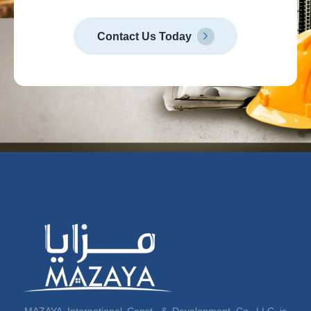
Contact Us Today
MAZAYA International Const. & Development Co. LLC is