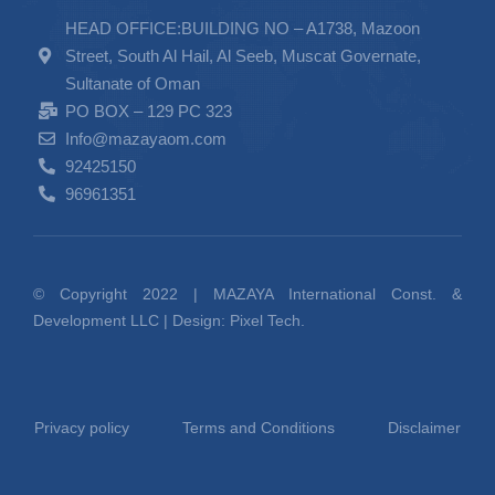
HEAD OFFICE:BUILDING NO – A1738, Mazoon
Street, South Al Hail, Al Seeb, Muscat Governate,
Sultanate of Oman
PO BOX – 129 PC 323
Info@mazayaom.com
92425150
96961351
© Copyright 2022 | MAZAYA International Const. &
Development LLC | Design:
Pixel Tech.
Privacy policy
Terms and Conditions
Disclaimer