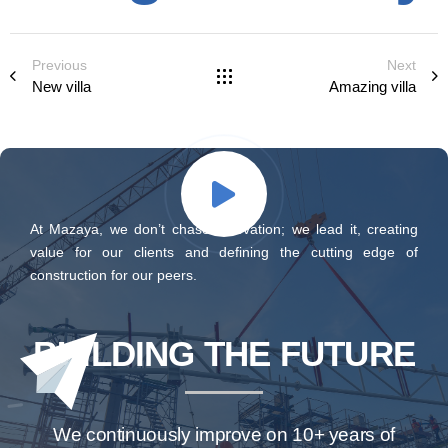
Previous
Next
New villa
Amazing villa
At Mazaya, we don’t chase innovation; we lead it, creating
value for our clients and defining the cutting edge of
construction for our peers.
BUILDING THE FUTURE
We continuously improve on 10+ years of