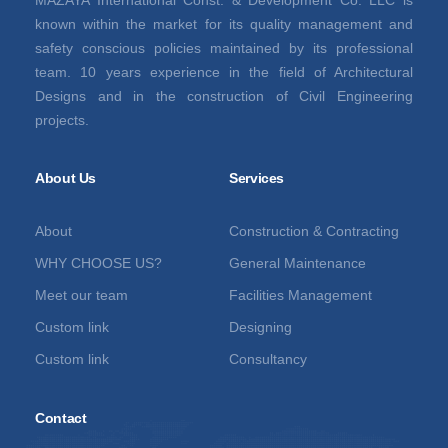
known within the market for its quality management and
safety conscious policies maintained by its professional
team. 10 years experience in the field of Architectural
Designs and in the construction of Civil Engineering
projects.
About Us
Services
About
Construction & Contracting
WHY CHOOSE US?
General Maintenance
Meet our team
Facilities Management
Custom link
Designing
Custom link
Consultancy
Contact