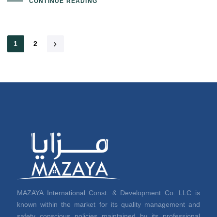
CONTINUE READING
1
2
MAZAYA International Const. & Development Co. LLC is
known within the market for its quality management and
safety conscious policies maintained by its professional