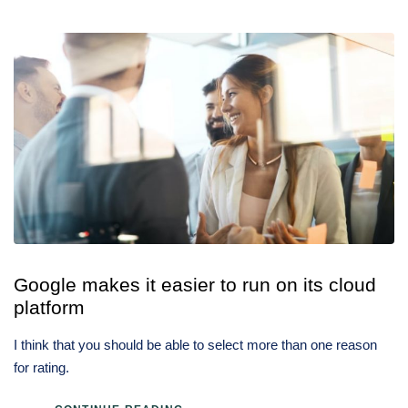
Google makes it easier to run on its cloud
platform
I think that you should be able to select more than one reason
for rating.