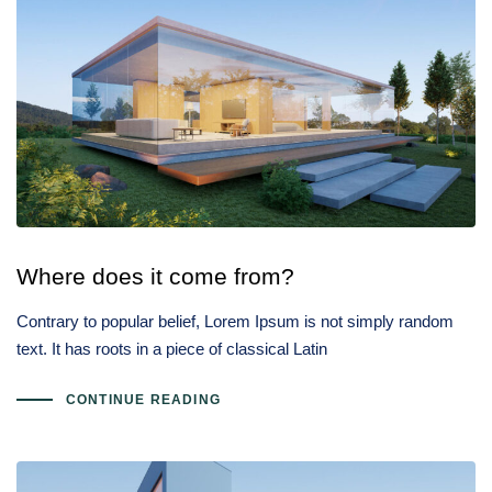
Where does it come from?
Contrary to popular belief, Lorem Ipsum is not simply random
text. It has roots in a piece of classical Latin
CONTINUE READING