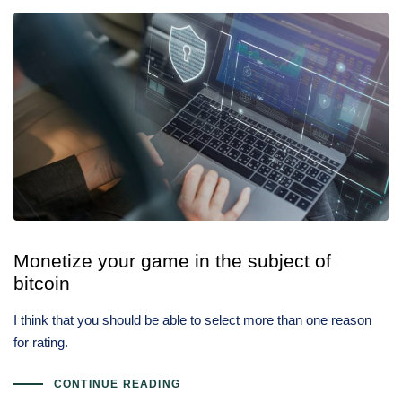
Monetize your game in the subject of
bitcoin
I think that you should be able to select more than one reason
for rating.
CONTINUE READING