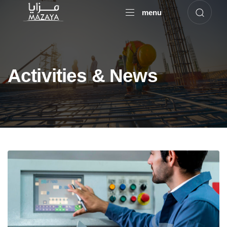
menu
Activities & News