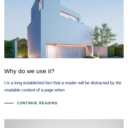
Why do we use it?
t is a long established fact that a reader will be distracted by the
readable content of a page when
CONTINUE READING