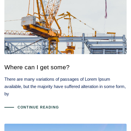
Where can I get some?
There are many variations of passages of Lorem Ipsum
available, but the majority have suffered alteration in some form,
by
CONTINUE READING