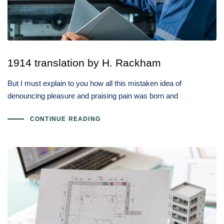
1914 translation by H. Rackham
But I must explain to you how all this mistaken idea of
denouncing pleasure and praising pain was born and
CONTINUE READING