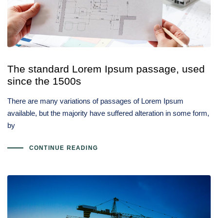
Type and hit enter
The standard Lorem Ipsum passage, used
since the 1500s
There are many variations of passages of Lorem Ipsum
available, but the majority have suffered alteration in some form,
by
CONTINUE READING