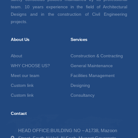
team. 10 years experience in the field of Architectural
Designs and in the construction of Civil Engineering
projects.
About Us
Services
About
Construction & Contracting
WHY CHOOSE US?
General Maintenance
Meet our team
Facilities Management
Custom link
Designing
Custom link
Consultancy
Contact
HEAD OFFICE:BUILDING NO – A1738, Mazoon