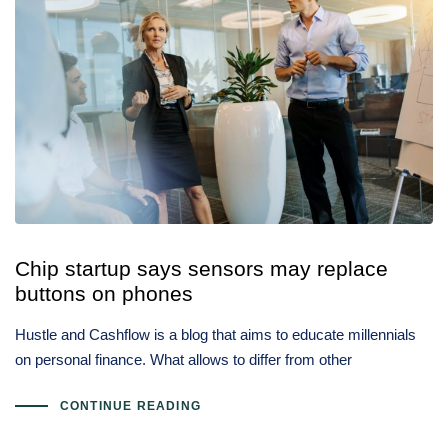
Chip startup says sensors may replace
buttons on phones
Hustle and Cashflow is a blog that aims to educate millennials
on personal finance. What allows to differ from other
CONTINUE READING