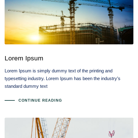
Lorem Ipsum
Lorem Ipsum is simply dummy text of the printing and
typesetting industry. Lorem Ipsum has been the industry’s
standard dummy text
CONTINUE READING