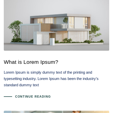
What is Lorem Ipsum?
Lorem Ipsum is simply dummy text of the printing and
typesetting industry. Lorem Ipsum has been the industry’s
standard dummy text
CONTINUE READING