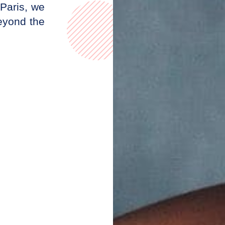
Paris, we
beyond the