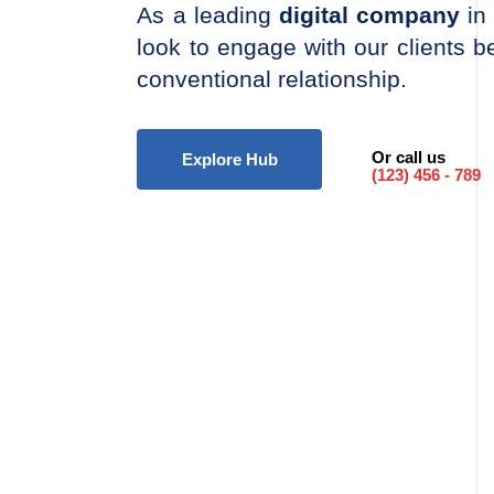
As a leading
digital company
in 
look to engage with our clients 
conventional relationship.
Or call us
Explore Hub
(123) 456 - 789