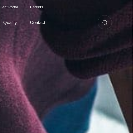
lient Portal
Careers
Quality
Contact