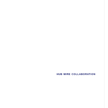
INTRODUCING
HUB WIRE COLLABORATION
Work better,
together.