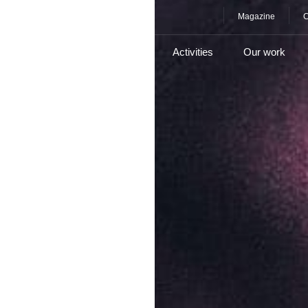
Magazine
C
e
About
Services
Activities
Our work