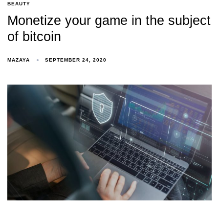
BEAUTY
Monetize your game in the subject
of bitcoin
MAZAYA
SEPTEMBER 24, 2020