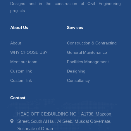
Designs and in the construction of Civil Engineering
projects.
About Us
Services
About
Construction & Contracting
WHY CHOOSE US?
General Maintenance
Meet our team
Facilities Management
Custom link
Designing
Custom link
Consultancy
Contact
HEAD OFFICE:BUILDING NO – A1738, Mazoon
Street, South Al Hail, Al Seeb, Muscat Governate,
Sultanate of Oman