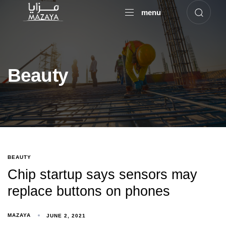
menu
Beauty
BEAUTY
Chip startup says sensors may
replace buttons on phones
Type and hit enter
MAZAYA
JUNE 2, 2021