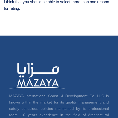
I think that you should be able to select more than one reason
for rating.
MAZAYA International Const. & Development Co. LLC is
known within the market for its quality management and
safety conscious policies maintained by its professional
team. 10 years experience in the field of Architectural