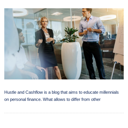
Hustle and Cashflow is a blog that aims to educate millennials
on personal finance. What allows to differ from other