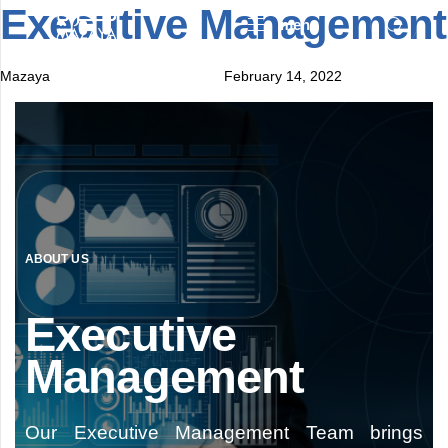
Executive Management
Author
Published
Published
menu
on:
in:
Mazaya
February 14, 2022
ABOUT US
Executive
Management
Our Executive Management Team brings