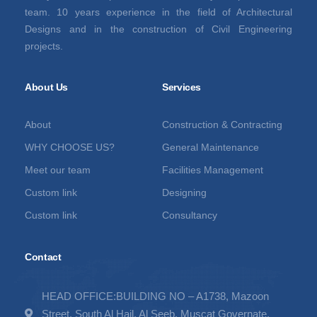
team. 10 years experience in the field of Architectural
Designs and in the construction of Civil Engineering
projects.
About Us
Services
About
Construction & Contracting
WHY CHOOSE US?
General Maintenance
Meet our team
Facilities Management
Custom link
Designing
Custom link
Consultancy
Contact
HEAD OFFICE:BUILDING NO – A1738, Mazoon
Street, South Al Hail, Al Seeb, Muscat Governate,