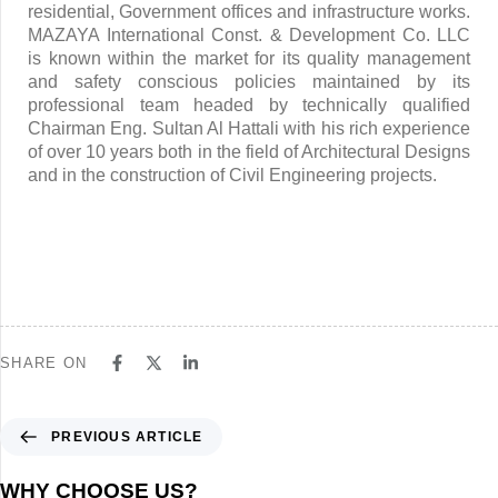
residential, Government offices and infrastructure works.
MAZAYA International Const. & Development Co. LLC
is known within the market for its quality management
and safety conscious policies maintained by its
professional team headed by technically qualified
Chairman Eng. Sultan Al Hattali with his rich experience
of over 10 years both in the field of Architectural Designs
and in the construction of Civil Engineering projects.
SHARE ON
PREVIOUS ARTICLE
WHY CHOOSE US?