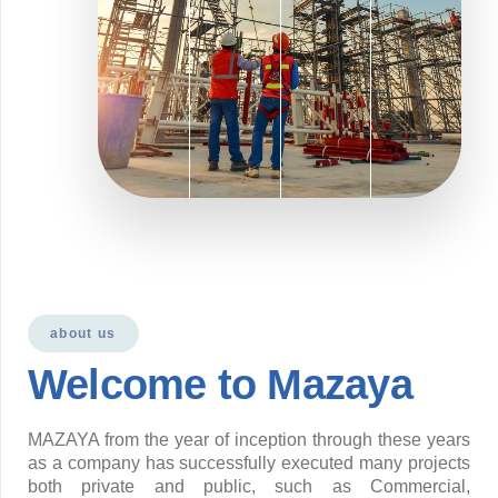
about us
Welcome to Mazaya
MAZAYA from the year of inception through these years
as a company has successfully executed many projects
both private and public, such as Commercial,