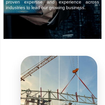
proven expertise and experience across
industries to lead our growing business.
Type and hit enter