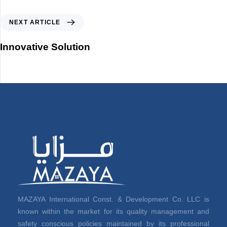
NEXT ARTICLE
Innovative Solution
MAZAYA International Const. & Development Co. LLC is
known within the market for its quality management and
safety conscious policies maintained by its professional