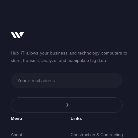
Hub IT allows your business and technology computers to
store, transmit, analyze, and manipulate big data.
Menu
Links
About
Construction & Contracting