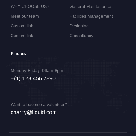
WHY CHOOSE US?
General Maintenance
Meet our team
Facilities Management
Custom link
Designing
Custom link
Consultancy
Find us
Monday-Friday: 08am-9pm
+(1) 123 456 7890
Want to become a volunteer?
charity@liquid.com